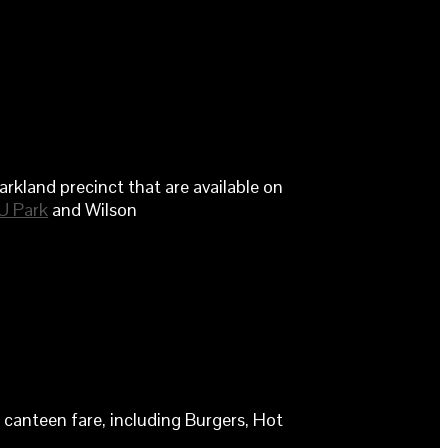
rkland precinct that are available on
U Park
and Wilson
canteen fare, including Burgers, Hot