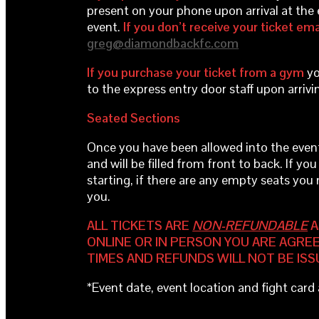
present on your phone upon arrival at the 
event.
If you don’t receive your ticket ema
greg@diamondbackfc.com
If you purchase your ticket from a gym
yo
to the express entry door staff upon arrivi
Seated Sections
Once you have been allowed into the event by
and will be filled from front to back. If you
starting, if there are any empty seats you
you.
ALL TICKETS ARE
NON-REFUNDABLE
A
ONLINE OR IN PERSON YOU ARE AGREE
TIMES AND REFUNDS WILL NOT BE ISS
*Event date, event location and fight car