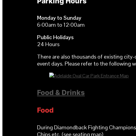
Parking Hours
Monday to Sunday
6:00am to 12:00am
Public Holidays
24 Hours
There are also thousands of existing city-
event days. Please refer to the following 
Food & Drinks
Food
During Diamondback Fighting Championship 
Chips etc. (see seating map)