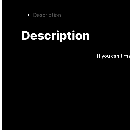
Description
Description
If you can’t m