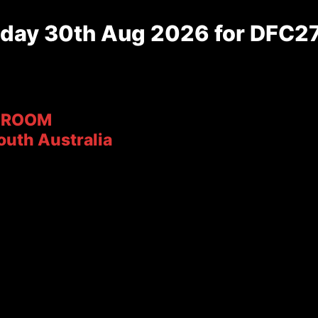
day 30th Aug 2026 for DFC27
ROOM
outh Australia