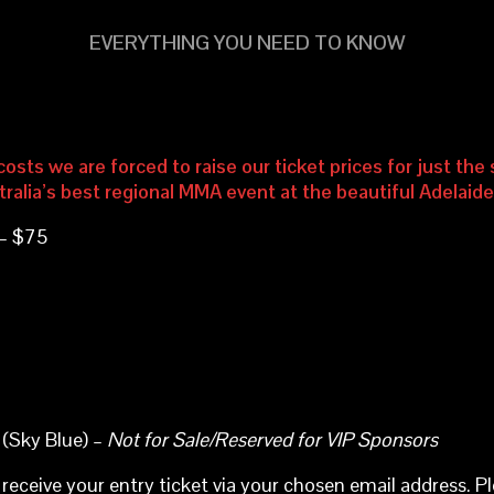
EVERYTHING YOU NEED TO KNOW
osts we are forced to raise our ticket prices for just th
tralia’s best regional MMA event at the beautiful Adelaid
 – $75
 (Sky Blue) –
Not for Sale/Reserved for VIP Sponsors
 receive your entry ticket via your chosen email address. P