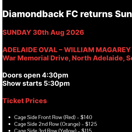
Diamondback FC returns Sun
SUNDAY 30th Aug 2026
ADELAIDE OVAL – WILLIAM
MAGAREY
War Memorial Drive, North Adelaide, S
Doors open 4:30
pm
Show starts 5:30
pm
Ticket Prices
Cage Side Front Row (Red) – $140
Cage Side 2nd Row (Orange) – $125
Cage Side 3rd Row (Yellow) – $115