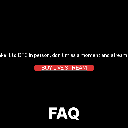
ake it to DFC in person, don’t miss a moment and stream t
BUY LIVE STREAM
FAQ