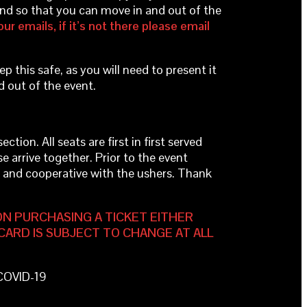
band so that you can move in and out of the
ur emails, if it’s not there please email
ep this safe, as you will need to present it
d out of the event.
tion. All seats are first in first served
se arrive together. Prior to the event
ul and cooperative with the ushers. Thank
ON PURCHASING A TICKET EITHER
CARD IS SUBJECT TO CHANGE AT ALL
 COVID-19