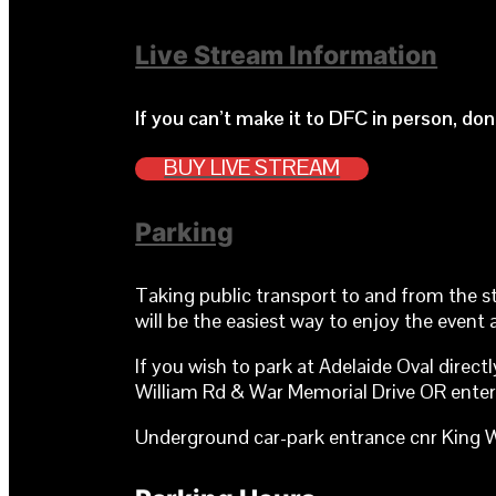
Live Stream Information
If you can’t make it to DFC in person, do
BUY LIVE STREAM
Parking
Taking public transport to and from the s
will be the easiest way to enjoy the event 
If you wish to park at Adelaide Oval direc
William Rd & War Memorial Drive OR enter 
Underground car-park entrance cnr King W