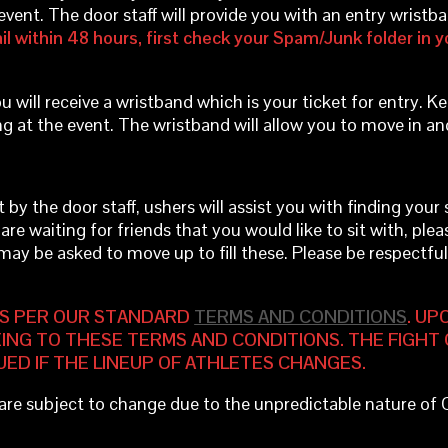
event. The door staff will provide you with an entry wrist
il within 48 hours, first check your Spam/Junk folder in yo
u will receive a wristband which is your ticket for entry. Ke
ng at the event. The wristband will allow you to move in an
 the door staff, ushers will assist you with finding your sec
 are waiting for friends that you would like to sit with, plea
 may be asked to move up to fill these. Please be respectf
S PER OUR STANDARD
TERMS AND CONDITIONS
. UP
ING TO THESE TERMS AND CONDITIONS. THE FIGHT 
UED IF THE LINEUP OF ATHLETES CHANGES.
d are subject to change due to the unpredictable nature of