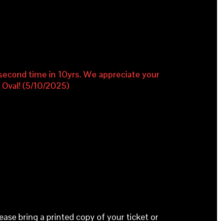
e second time in 10yrs. We appreciate your
e Oval! (5/10/2025)
lease bring a printed copy of your ticket or