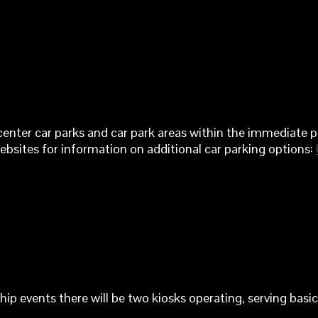
center car parks and car park areas within the immediate pa
websites for information on additional car parking options:
events there will be two kiosks operating, serving basic 