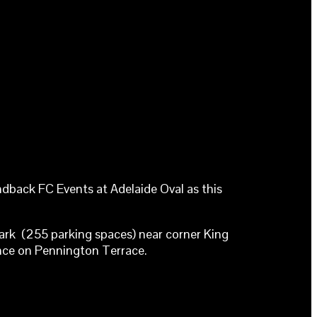
dback FC Events at Adelaide Oval as this
rpark (255 parking spaces) near corner King
ance on Pennington Terrace.