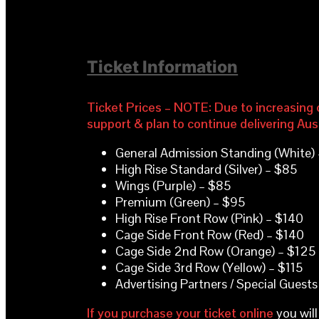
Ticket Information
Ticket Prices – NOTE: Due to increasing c
support & plan to continue delivering Aus
General Admission Standing (White)
High Rise Standard (Silver) – $85
Wings (Purple) – $85
Premium (Green) – $95
High Rise Front Row (Pink) – $140
Cage Side Front Row (Red) – $140
Cage Side 2nd Row (Orange) – $125
Cage Side 3rd Row (Yellow) – $115
Advertising Partners / Special Guests
If you purchase your ticket online
you will