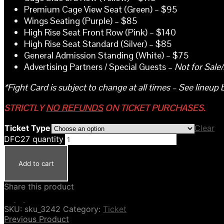
Premium Cage View Seat (Green) – $95
Wings Seating (Purple) – $85
High Rise Seat Front Row (Pink) – $140
High Rise Seat Standard (Silver) – $85
General Admission Standing (White) – $75
Advertising Partners / Special Guests –
Not for Sale
*Fight Card is subject to change at all times – See lineup 
STRICTLY
NO REFUNDS
ON TICKET PURCHASES.
Ticket Type
Clear
DFC27 quantity
Add to cart
Share this product
SKU:
sku_3242
Category:
Ticket
Previous Product