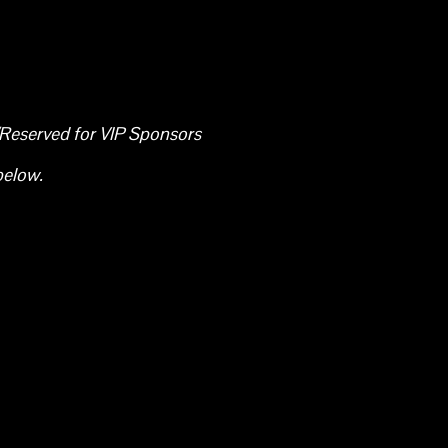
/Reserved for VIP Sponsors
below.