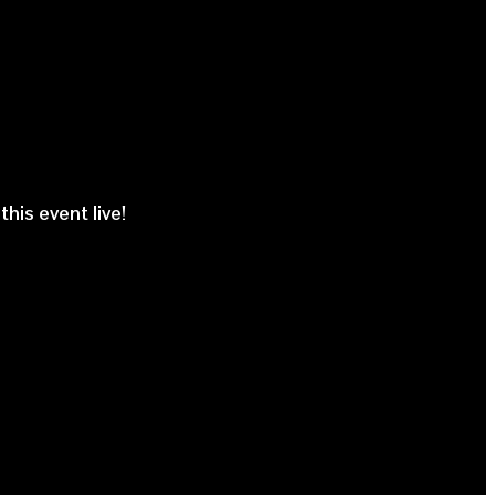
his event live!