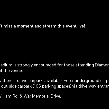
n’t miss a moment and stream this event live!
tadium is strongly encouraged for those attending Diamon
at the venue.
tly there are two carparks available. Enter underground ca
out-side carpark (106 parking spaces) via drive-way entr
illiam Rd & War Memorial Drive.