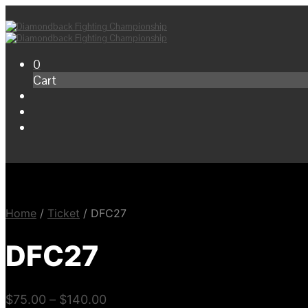
0
Cart
Home
/
Ticket
/
DFC27
DFC27
$
75.00
–
$
140.00